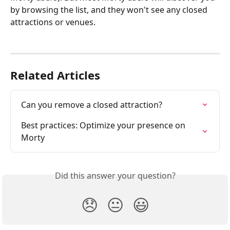
by browsing the list, and they won't see any closed 
attractions or venues.
Related Articles
Can you remove a closed attraction?
Best practices: Optimize your presence on 
Morty
Did this answer your question?
😞
😐
😃