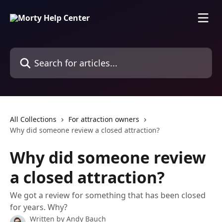
Skip to main content
Search for articles...
All Collections
For attraction owners
Why did someone review a closed attraction?
Why did someone review
a closed attraction?
We got a review for something that has been closed
for years. Why?
Written by
Andy Bauch