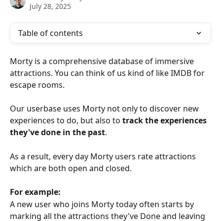
July 28, 2025
Table of contents
Morty is a comprehensive database of immersive 
attractions. You can think of us kind of like IMDB for 
escape rooms.
Our userbase uses Morty not only to discover new 
experiences to do, but also to 
track the experiences 
they've done in the past
.
As a result, every day Morty users rate attractions 
which are both open and closed.
For example:
A new user who joins Morty today often starts by 
marking all the attractions they've Done and leaving 