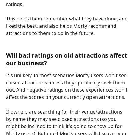
ratings. 
This helps them remember what they have done, and 
liked the best, and also helps Morty recommend 
attractions to them to do in the future.
Will bad ratings on old attractions affect 
our business?
It's unlikely. In most scenarios Morty users won't see 
closed attractions unless they specifically seek them 
out. And negative ratings on these experiences won't 
affect the scores on your currently open attractions.
If owners are searching for their venue/attractions 
by name they may see closed attractions (so you 
might be inclined to think it's going to show up for 
Morty users). But most Morty users will discover you 