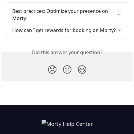
Best practices: Optimize your presence on 
Morty
How can I get rewards for booking on Morty?
Did this answer your question?
😞
😐
😃