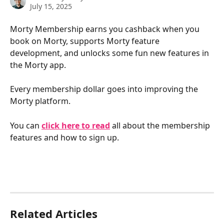
July 15, 2025
Morty Membership earns you cashback when you 
book on Morty, supports Morty feature 
development, and unlocks some fun new features in 
the Morty app.
Every membership dollar goes into improving the 
Morty platform.
You can 
click here to read
 all about the membership 
features and how to sign up.
Related Articles