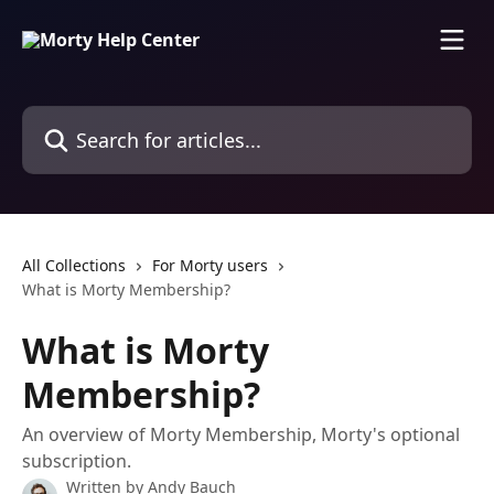
Skip to main content
Search for articles...
All Collections
For Morty users
What is Morty Membership?
What is Morty
Membership?
An overview of Morty Membership, Morty's optional
subscription.
Written by
Andy Bauch