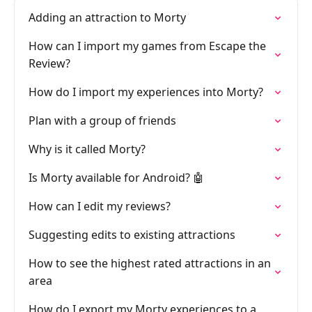
Adding an attraction to Morty
How can I import my games from Escape the
Review?
How do I import my experiences into Morty?
Plan with a group of friends
Why is it called Morty?
Is Morty available for Android? 🤖
How can I edit my reviews?
Suggesting edits to existing attractions
How to see the highest rated attractions in an
area
How do I export my Morty experiences to a