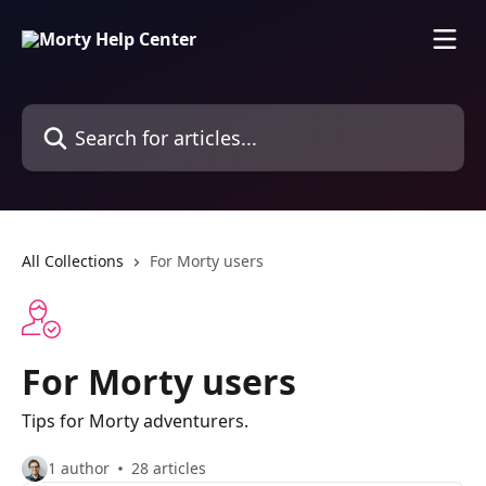
Skip to main content
Search for articles...
All Collections
For Morty users
For Morty users
Tips for Morty adventurers.
1 author
28 articles