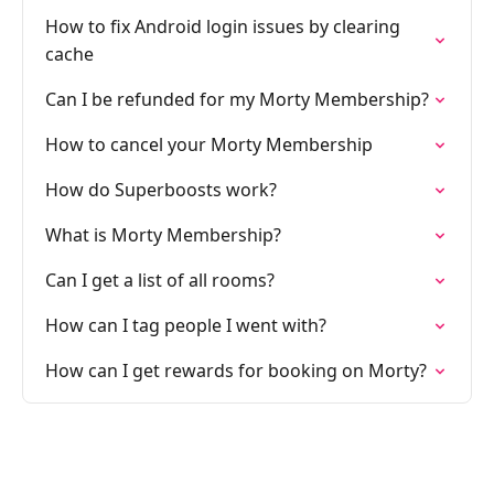
How to fix Android login issues by clearing
cache
Can I be refunded for my Morty Membership?
How to cancel your Morty Membership
How do Superboosts work?
What is Morty Membership?
Can I get a list of all rooms?
How can I tag people I went with?
How can I get rewards for booking on Morty?