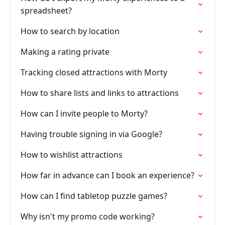
spreadsheet?
How to search by location
Making a rating private
Tracking closed attractions with Morty
How to share lists and links to attractions
How can I invite people to Morty?
Having trouble signing in via Google?
How to wishlist attractions
How far in advance can I book an experience?
How can I find tabletop puzzle games?
Why isn't my promo code working?